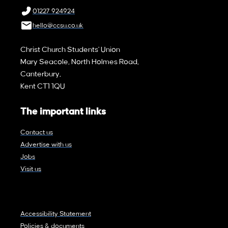
01227 924924
hello@ccsu.co.uk
Christ Church Students' Union
Mary Seacole, North Holmes Road,
Canterbury,
Kent CT1 1QU
The important links
Contact us
Advertise with us
Jobs
Visit us
Accessibility Statement
Policies & documents