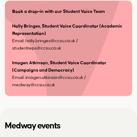
Book a drop-in with our Student Voice Team
Holly Bringes, Student Voice Coordinator (Academic
Representation)
Email:
holly.bringes@ccsu.co.uk
/
studentreps@ccsu.co.uk
Imogen Atkinson, Student Voice Coordinator
(Campaigns and Democracy)
Email:
imogen.atkinson@ccsu.co.uk
/
medway@ccsu.co.uk
Medway events