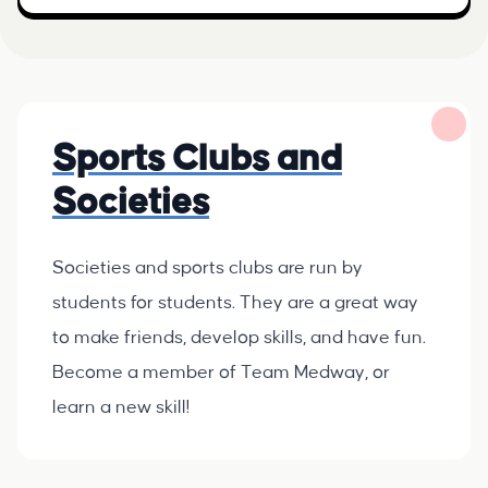
Sports Clubs and
Societies
Societies and sports clubs are run by
students for students. They are a great way
to make friends, develop skills, and have fun.
Become a member of Team Medway, or
learn a new skill!