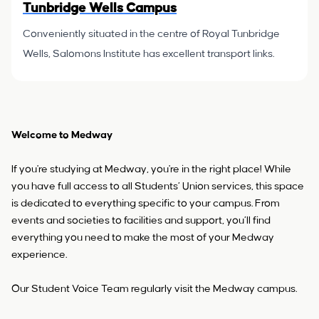
Tunbridge Wells Campus
Conveniently situated in the centre of Royal Tunbridge
Wells, Salomons Institute has excellent transport links.
Welcome to Medway
If you're studying at Medway, you're in the right place! While
you have full access to all Students’ Union services, this space
is dedicated to everything specific to your campus. From
events and societies to facilities and support, you’ll find
everything you need to make the most of your Medway
experience.
Our Student Voice Team regularly visit the Medway campus.