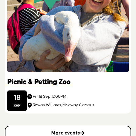
Picnic & Petting Zoo
18
Fri 18 Sep 12:00PM
Rowan Williams, Medway Campus
SEP
More events