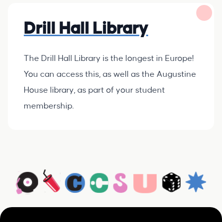
Drill Hall Library
The Drill Hall Library is the longest in Europe!
You can access this, as well as the Augustine
House library, as part of your student
membership.