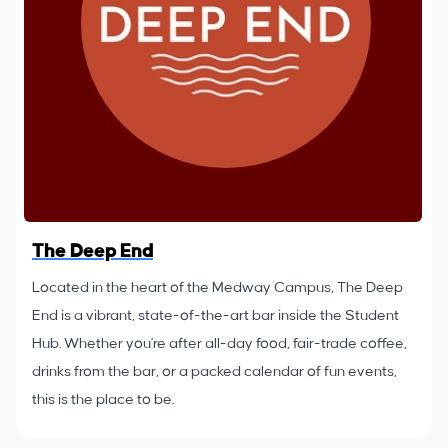
The Deep End
Located in the heart of the Medway Campus, The Deep
End is a vibrant, state-of-the-art bar inside the Student
Hub. Whether you're after all-day food, fair-trade coffee,
drinks from the bar, or a packed calendar of fun events,
this is the place to be.