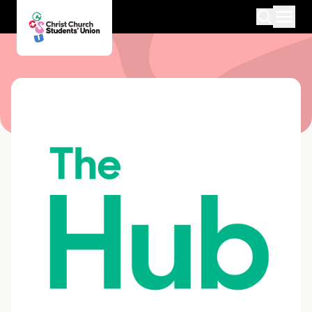
Medway