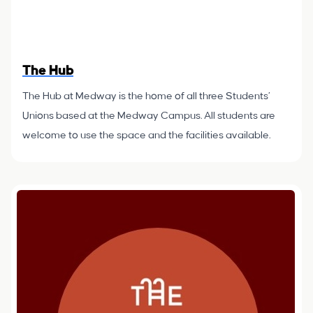
The Hub
The Hub at Medway is the home of all three Students’
Unions based at the Medway Campus. All students are
welcome to use the space and the facilities available.