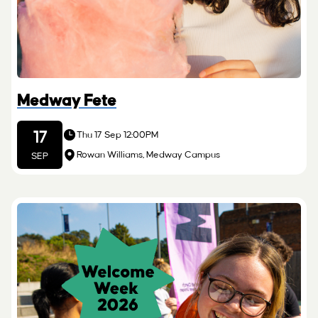
Medway Fete
17
Thu 17 Sep 12:00PM
Rowan Williams, Medway Campus
SEP