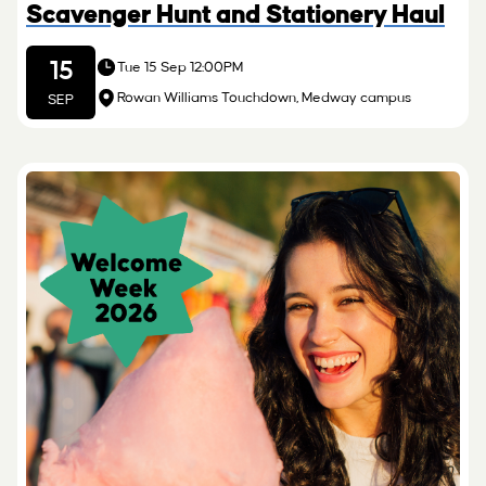
Scavenger Hunt and Stationery Haul
15
Tue 15 Sep 12:00PM
Rowan Williams Touchdown, Medway campus
SEP