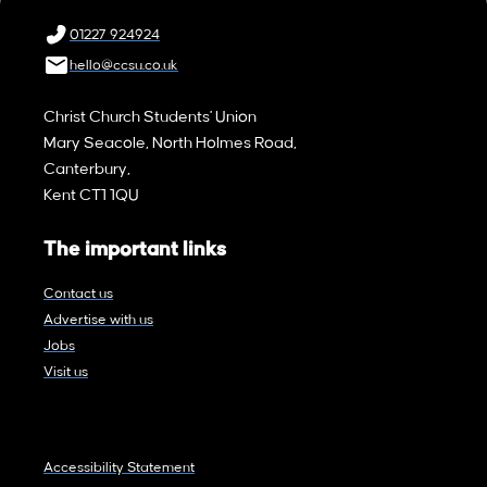
01227 924924
hello@ccsu.co.uk
Christ Church Students' Union
Mary Seacole, North Holmes Road,
Canterbury,
Kent CT1 1QU
The important links
Contact us
Advertise with us
Jobs
Visit us
Accessibility Statement