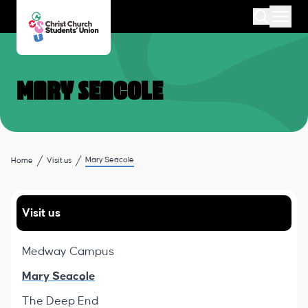
Mary Seacole
Mary Seacole
Home
Visit us
Visit us
Medway Campus
Mary Seacole
The Deep End