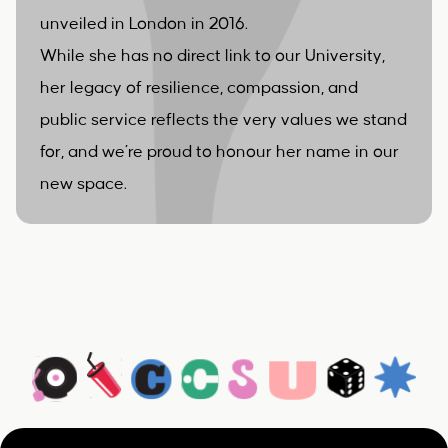
unveiled in London in 2016.
While she has no direct link to our University,
her legacy of resilience, compassion, and
public service reflects the very values we stand
for, and we’re proud to honour her name in our
new space.