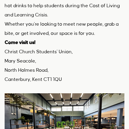
hot drinks to help students during the Cost of Living
and Learning Crisis.
Whether you’re looking to meet new people, grab a
bite, or get involved, our space is for you.
Come visit us!
Christ Church Students' Union,
Mary Seacole,
North Holmes Road,
Canterbury, Kent CT1 1QU