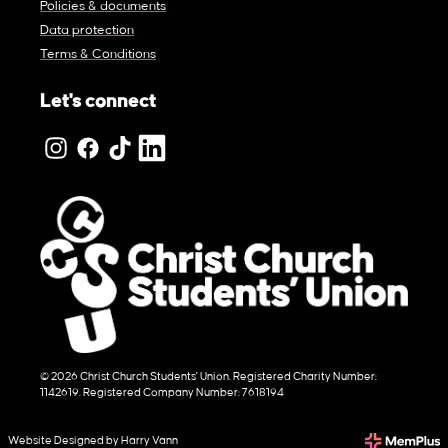
Policies & documents
Data protection
Terms & Conditions
Let's connect
© 2026 Christ Church Students' Union. Registered Charity Number:
1142619. Registered Company Number: 7618194
Website Designed by Harry Vann