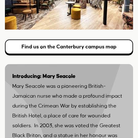
Find us on the Canterbury campus map
Introducing: Mary Seacole
Mary Seacole was a pioneering British-
Jamaican nurse who made a profound impact
during the Crimean War by establishing the
British Hotel, a place of care for wounded
soldiers. In 2003, she was voted the Greatest
Black Briton, and a statue in her honour was