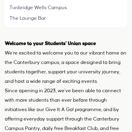
Tunbridge Wells Campus
The Lounge Bar
Welcome to your Students’ Union space
We’re excited to welcome you to our vibrant home on
the Canterbury campus, a space designed to bring
students together, support your university journey,
and host a wide range of exciting events.
Since opening in 2023, we've been able to connect
with more students than ever before through
initiatives like our Give It A Go! programme, and by
offering everyday support through the Canterbury
Campus Pantry, daily free Breakfast Club, and free