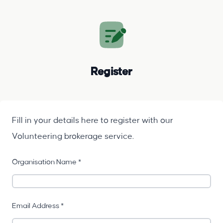
Register
Fill in your details here to register with our
Volunteering brokerage service.
Organisation Name *
Email Address *