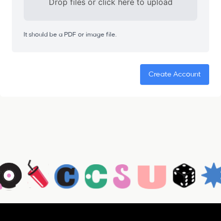
Drop files or click here to upload
It should be a PDF or image file.
Create Account