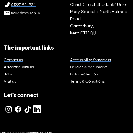
Christ Church Students' Union
01227 924924
Mary Seacole, North Holmes
hello@ccsu.co.uk
Road,
Canterbury,
Kent CT1 1QU
The important links
Contact us
Accessibility Statement
Advertise with us
Policies & documents
Jobs
Data protection
Visit us
Terms & Conditions
Let's connect