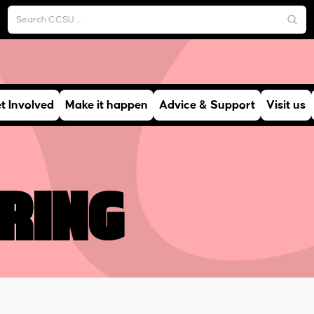
t Involved
Make it happen
Advice & Support
Visit us
ring