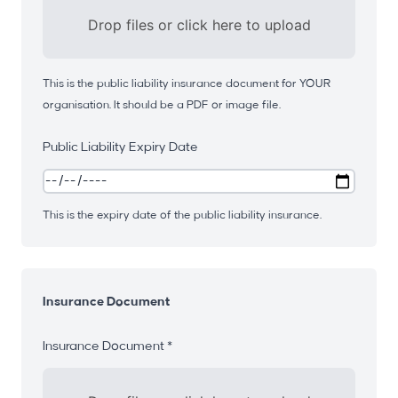
Drop files or click here to upload
This is the public liability insurance document for YOUR
organisation. It should be a PDF or image file.
Public Liability Expiry Date
This is the expiry date of the public liability insurance.
Insurance Document
Insurance Document *