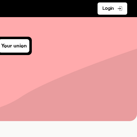
Login
Your union