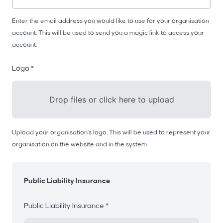
Enter the email address you would like to use for your organisation
account. This will be used to send you a magic link to access your
account.
Logo *
Drop files or click here to upload
Upload your organisation's logo. This will be used to represent your
organisation on the website and in the system.
Public Liability Insurance
Public Liability Insurance *