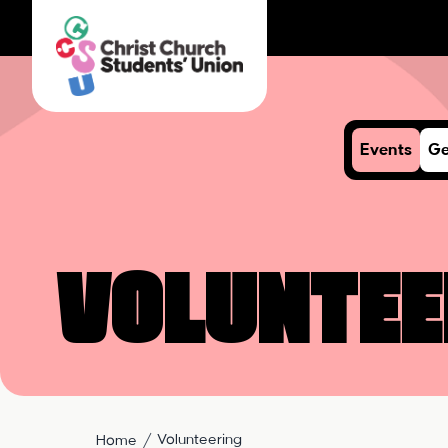
Events
Ge
Voluntee
Volunteering
Home