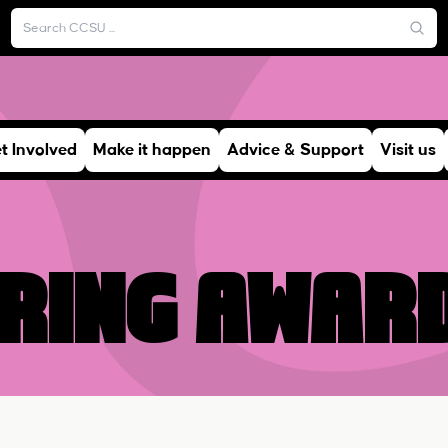
t Involved
Make it happen
Advice & Support
Visit us
ring awar