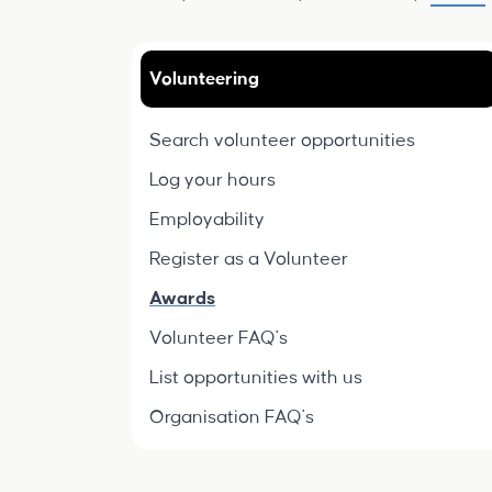
Volunteering
Search volunteer opportunities
Log your hours
Employability
Register as a Volunteer
Awards
Volunteer FAQ's
List opportunities with us
Organisation FAQ's