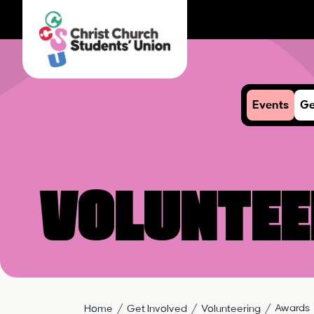
Events
Ge
Voluntee
Awards
Home
Get Involved
Volunteering