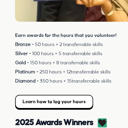
Earn awards for the hours that you volunteer!
Bronze -
50 hours + 2 transferrable skills
Silver -
100 hours + 5 transferrable skills
Gold -
150 hours + 8 transferrable skills
Platinum -
250 hours + 12transferrable skills
Diamond -
350 hours + 15transferrable skills
Learn how to log your hours
2025 Awards Winners