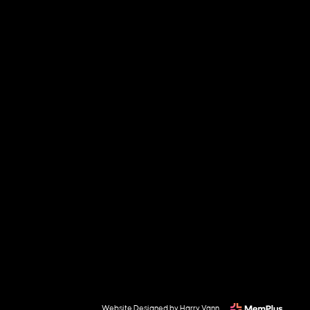
Website Designed by Harry Vann