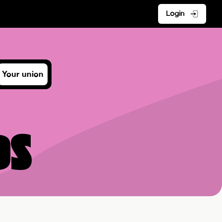
Login
Your union
ds