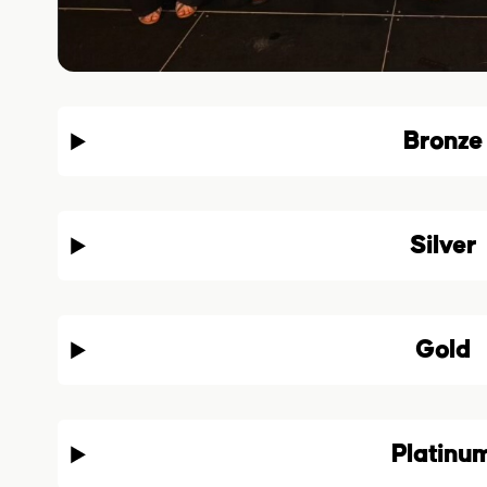
Bronze
Silver
Gold
Platinu