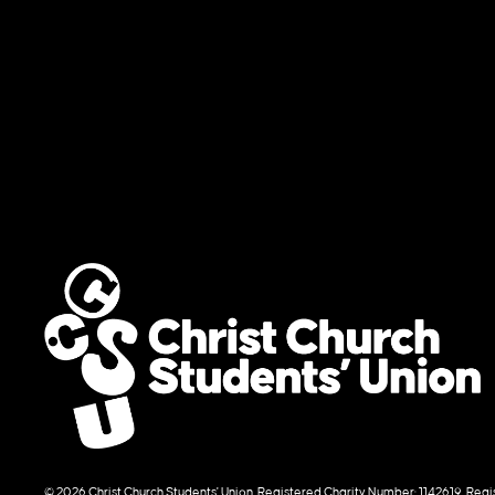
© 2026 Christ Church Students' Union. Registered Charity Number: 1142619. R