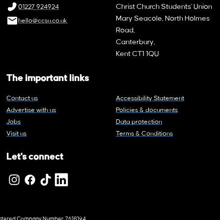
Christ Church Students' Union
01227 924924
Mary Seacole, North Holmes
hello@ccsu.co.uk
Road,
Canterbury,
Kent CT1 1QU
The important links
Contact us
Accessibility Statement
Advertise with us
Policies & documents
Jobs
Data protection
Visit us
Terms & Conditions
Let's connect
egistered Company Number: 7618194