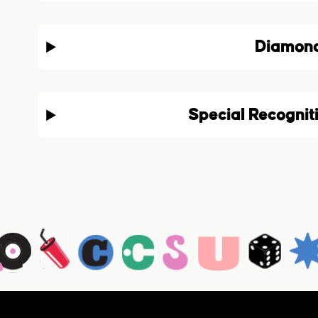
Diamon
Special Recognit