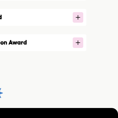
d
ion Award