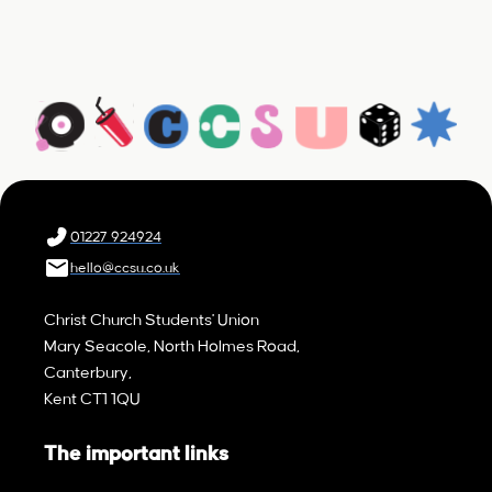
01227 924924
hello@ccsu.co.uk
Christ Church Students' Union
Mary Seacole, North Holmes Road,
Canterbury,
Kent CT1 1QU
The important links