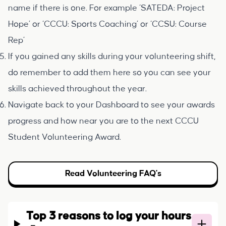
name if there is one. For example ‘SATEDA: Project
Hope’ or ‘CCCU: Sports Coaching’ or ‘CCSU: Course
Rep’
If you gained any skills during your volunteering shift,
do remember to add them here so you can see your
skills achieved throughout the year.
Navigate back to your Dashboard to see your awards
progress and how near you are to the next CCCU
Student Volunteering Award.
Read Volunteering FAQ's
Top 3 reasons to log your hours