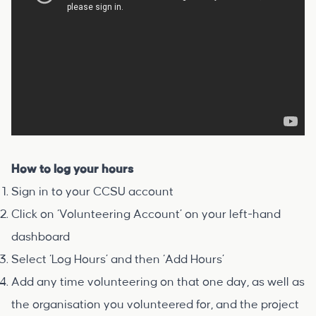
How to log your hours
Sign in to your
CCSU account
Click on ‘Volunteering Account’ on your left-hand
dashboard
Select ‘Log Hours’ and then ‘Add Hours’
Add any time volunteering on that one day, as well as
the organisation you volunteered for, and the project