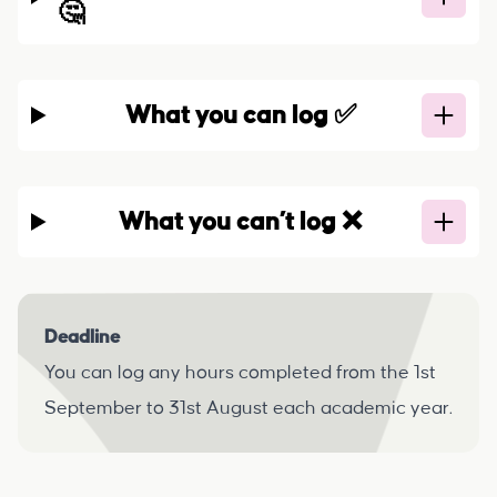
🤔
What you can log ✅
What you can’t log ❌
Deadline
You can log any hours completed from the 1st
September to 31st August each academic year.