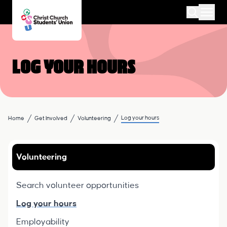
Log your hours
Log your hours
Home
Get Involved
Volunteering
Volunteering
Search volunteer opportunities
Log your hours
Employability