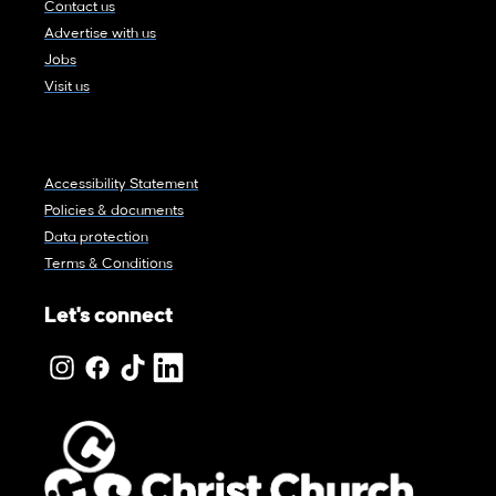
Contact us
Advertise with us
Jobs
Visit us
Accessibility Statement
Policies & documents
Data protection
Terms & Conditions
Let's connect