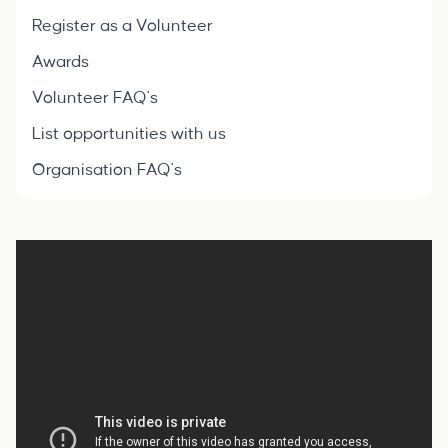
Register as a Volunteer
Awards
Volunteer FAQ's
List opportunities with us
Organisation FAQ's