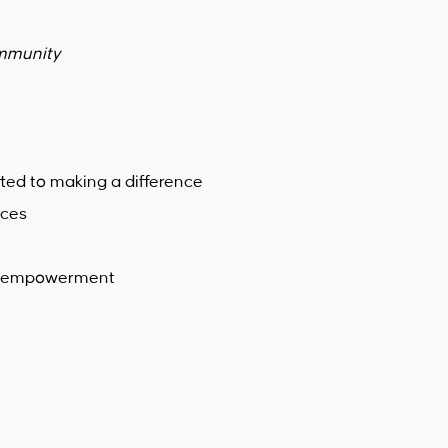
ommunity
ted to making a difference
ices
g & empowerment