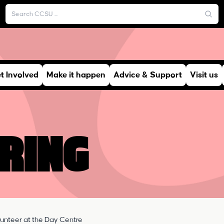
t Involved
Make it happen
Advice & Support
Visit us
ring
lunteer at the Day Centre