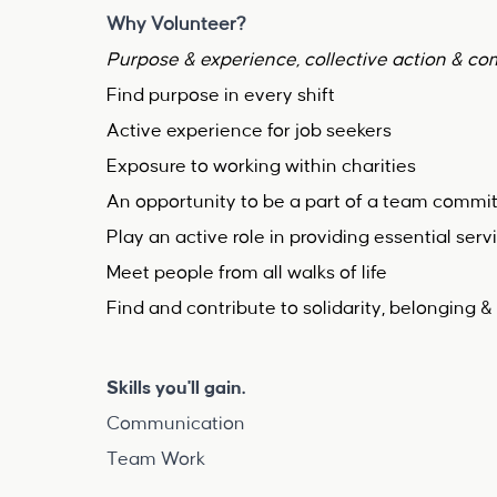
Why Volunteer?
Purpose & experience, collective action & c
Find purpose in every shift
Active experience for job seekers
Exposure to working within charities
An opportunity to be a part of a team commit
Play an active role in providing essential serv
Meet people from all walks of life
Find and contribute to solidarity, belongin
Skills you'll gain.
Communication
Team Work