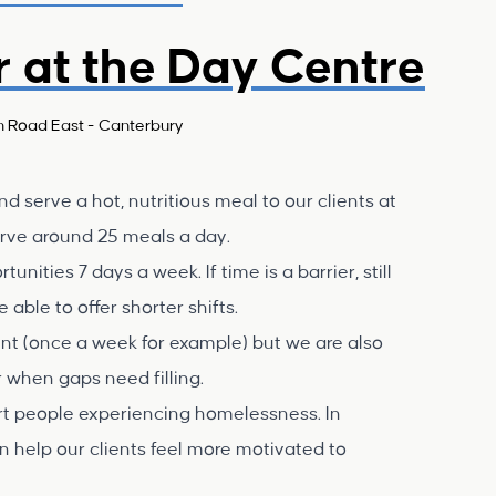
r at the Day Centre
n Road East - Canterbury
d serve a hot, nutritious meal to our clients at
erve around 25 meals a day.
ities 7 days a week. If time is a barrier, still
able to offer shorter shifts.
ent (once a week for example) but we are also
 when gaps need filling.
ort people experiencing homelessness. In
n help our clients feel more motivated to