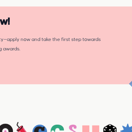
ow!
ty—apply now and take the first step towards
ng awards.