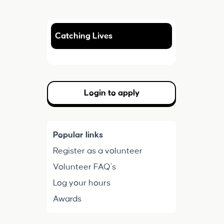
Catching Lives
Login to apply
Popular links
Register as a volunteer
Volunteer FAQ's
Log your hours
Awards