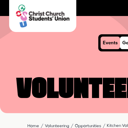
Events
Ge
Voluntee
Kitchen Vo
Home
Volunteering
Opportunities