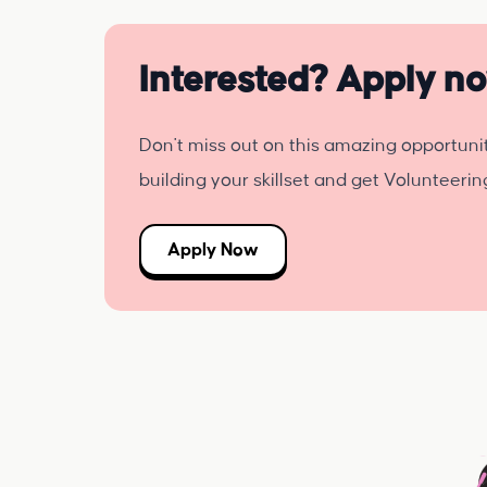
Interested? Apply n
Don't miss out on this amazing opportuni
building your skillset and get Volunteeri
Apply Now