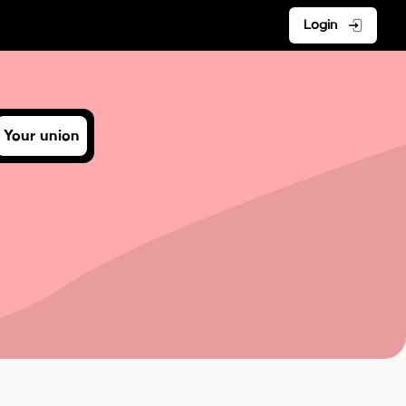
Login
Your union