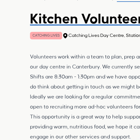
Kitchen Voluntee
Catching Lives Day Centre, Statio
CATCHING LIVES
Volunteers work within a team to plan, prep an
our day centre in Canterbury. We currently s
Shifts are 8:30am - 1:30pm and we have opportun
do think about getting in touch as we might be 
Ideally we are looking for a regular commitm
open to recruiting more ad-hoc volunteers for
This opportunity is a great way to help supp
providing warm, nutritious food, we hope it ca
engage in our other services and support.