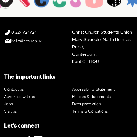
Christ Church Students' Union
01227 924924
Mary Seacole, North Holmes
hello@ccsu.co.uk
Road,
Canterbury,
Kent CT1 1QU
The important links
Contact us
Accessibility Statement
Advertise with us
Policies & documents
Jobs
Data protection
Visit us
Terms & Conditions
Let's connect