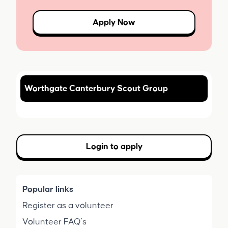
Apply Now
Worthgate Canterbury Scout Group
Login to apply
Popular links
Register as a volunteer
Volunteer FAQ's