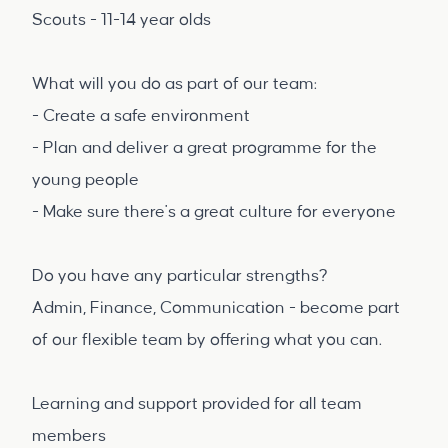
Scouts - 11-14 year olds
What will you do as part of our team:
- Create a safe environment
- Plan and deliver a great programme for the
young people
- Make sure there's a great culture for everyone
Do you have any particular strengths?
Admin, Finance, Communication - become part
of our flexible team by offering what you can.
Learning and support provided for all team
members