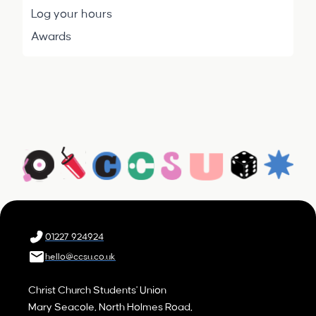
Log your hours
Awards
01227 924924
hello@ccsu.co.uk
Christ Church Students' Union
Mary Seacole, North Holmes Road,