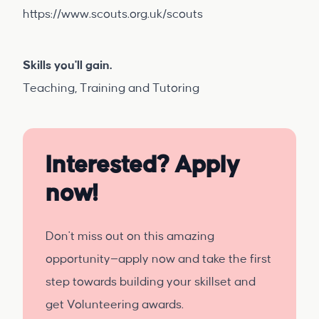
https://www.scouts.org.uk/scouts
Skills you'll gain.
Teaching, Training and Tutoring
Interested? Apply
now!
Don't miss out on this amazing
opportunity—apply now and take the first
step towards building your skillset and
get Volunteering awards.