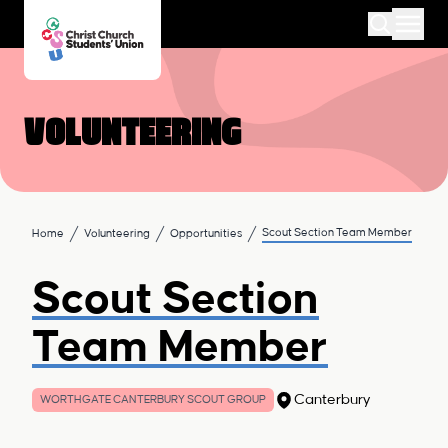
Volunteering
Scout Section Team Member
Home
Volunteering
Opportunities
Scout Section
Team Member
Canterbury
WORTHGATE CANTERBURY SCOUT GROUP