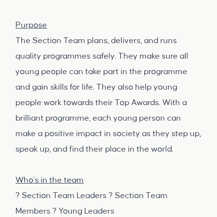
Purpose
The Section Team plans, delivers, and runs
quality programmes safely. They make sure all
young people can take part in the programme
and gain skills for life. They also help young
people work towards their Top Awards. With a
brilliant programme, each young person can
make a positive impact in society as they step up,
speak up, and find their place in the world.
Who's in the team
? Section Team Leaders ? Section Team
Members ? Young Leaders