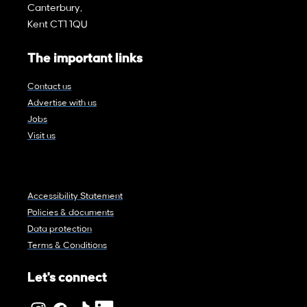
Canterbury,
Kent CT1 1QU
The important links
Contact us
Advertise with us
Jobs
Visit us
Accessibility Statement
Policies & documents
Data protection
Terms & Conditions
Let's connect