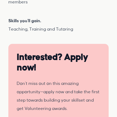
members
Skills you'll gain.
Teaching, Training and Tutoring
Interested? Apply
now!
Don't miss out on this amazing
opportunity—apply now and take the first
step towards building your skillset and
get Volunteering awards.