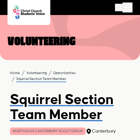
Volunteering
Home
Volunteering
Opportunities
Squirrel Section Team Member
Squirrel Section
Team Member
Canterbury
WORTHGATE CANTERBURY SCOUT GROUP