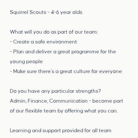
Squirrel Scouts - 4-6 year olds
What will you do as part of our team:
- Create a safe environment
- Plan and deliver a great programme for the
young people
- Make sure there's a great culture for everyone
Do you have any particular strengths?
Admin, Finance, Communication - become part
of our flexible team by offering what you can.
Learning and support provided for all team