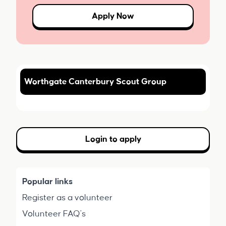
Apply Now
Worthgate Canterbury Scout Group
Login to apply
Popular links
Register as a volunteer
Volunteer FAQ's