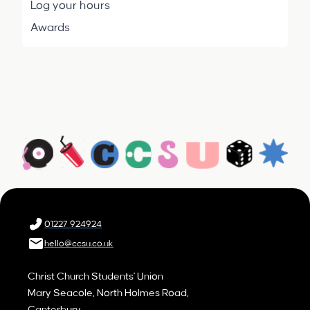
Log your hours
Awards
01227 924924
hello@ccsu.co.uk
Christ Church Students' Union
Mary Seacole, North Holmes Road,