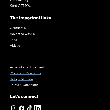
Canterbury,
Kent CT1 1QU
The important links
Contact us
Advertise with us
Jobs
Visit us
Accessibility Statement
Policies & documents
Data protection
Terms & Conditions
Let's connect