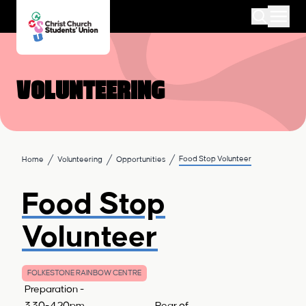
Volunteering
Food Stop Volunteer
Home
Volunteering
Opportunities
Food Stop
Volunteer
FOLKESTONE RAINBOW CENTRE
Preparation -