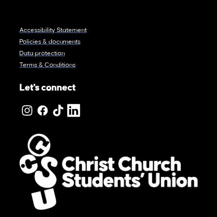
Accessibility Statement
Policies & documents
Data protection
Terms & Conditions
Let's connect