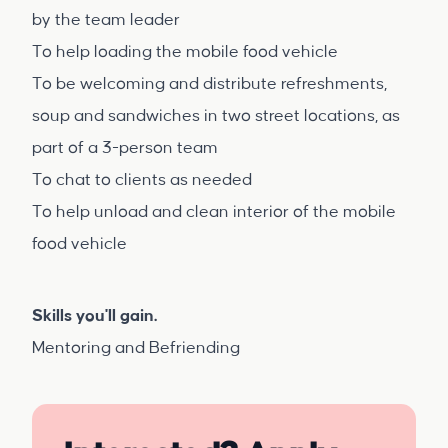
by the team leader
To help loading the mobile food vehicle
To be welcoming and distribute refreshments,
soup and sandwiches in two street locations, as
part of a 3-person team
To chat to clients as needed
To help unload and clean interior of the mobile
food vehicle
Skills you'll gain.
Mentoring and Befriending