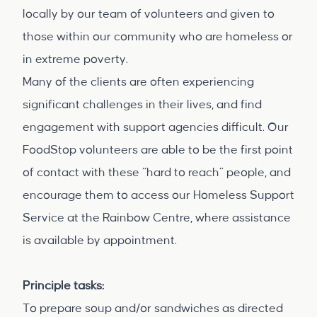
locally by our team of volunteers and given to
those within our community who are homeless or
in extreme poverty.
Many of the clients are often experiencing
significant challenges in their lives, and find
engagement with support agencies difficult. Our
FoodStop volunteers are able to be the first point
of contact with these “hard to reach” people, and
encourage them to access our Homeless Support
Service at the Rainbow Centre, where assistance
is available by appointment.
Principle tasks:
To prepare soup and/or sandwiches as directed