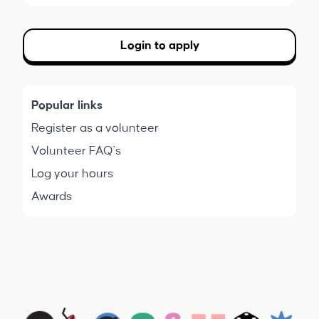
Login to apply
Popular links
Register as a volunteer
Volunteer FAQ's
Log your hours
Awards