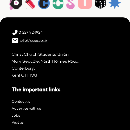
01227 924924
hello@ccsu.co.uk
Christ Church Students' Union
Mary Seacole, North Holmes Road,
Canterbury,
Kent CT1 1QU
The important links
Contact us
Advertise with us
Jobs
Visit us