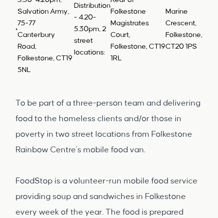
3.30-4.20pm,
Rear of
Distribution
Salvation Army,
Folkestone
Marine
- 4.20-
75-77
Magistrates
Crescent,
5.30pm, 2
Canterbury
Court,
Folkestone,
street
Road,
Folkestone, CT19
CT20 1PS
locations:
Folkestone, CT19
1RL
5NL
To be part of a three-person team and delivering
food to the homeless clients and/or those in
poverty in two street locations from Folkestone
Rainbow Centre's mobile food van.
FoodStop is a volunteer-run mobile food service
providing soup and sandwiches in Folkestone
every week of the year. The food is prepared