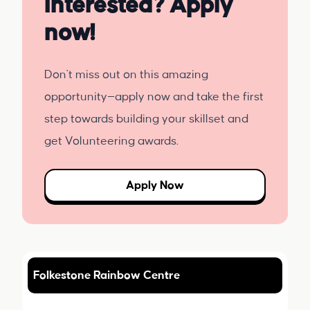
Interested? Apply
now!
Don't miss out on this amazing
opportunity—apply now and take the first
step towards building your skillset and
get Volunteering awards.
Apply Now
Folkestone Rainbow Centre