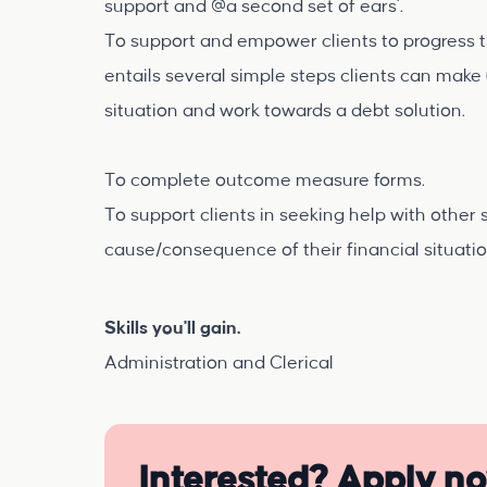
support and @a second set of ears'.
To support and empower clients to progress th
entails several simple steps clients can make 
situation and work towards a debt solution.
To complete outcome measure forms.
To support clients in seeking help with other 
cause/consequence of their financial situati
Skills you'll gain.
Administration and Clerical
Interested? Apply n