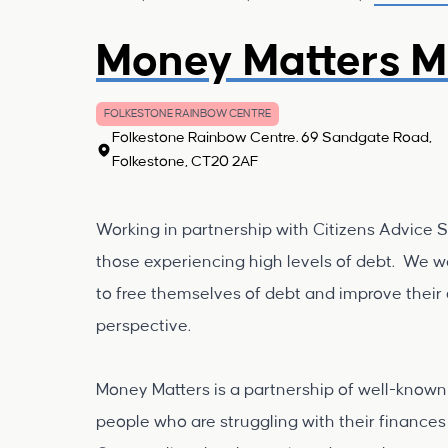
Money Matters M
FOLKESTONE RAINBOW CENTRE
Folkestone Rainbow Centre. 69 Sandgate Road,
Folkestone, CT20 2AF
Working in partnership with Citizens Advice 
those experiencing high levels of debt. We wa
to free themselves of debt and improve their o
perspective.
Money Matters is a partnership of well-known 
people who are struggling with their finances 