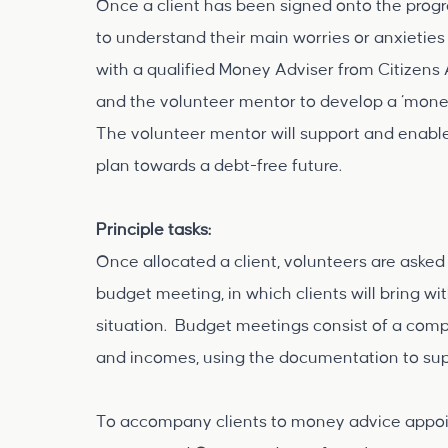
Once a client has been signed onto the prog
to understand their main worries or anxieties
with a qualified Money Adviser from Citizens 
and the volunteer mentor to develop a ‘money
The volunteer mentor will support and enable
plan towards a debt-free future.
Principle tasks:
Once allocated a client, volunteers are asked
budget meeting, in which clients will bring w
situation. Budget meetings consist of a compl
and incomes, using the documentation to supp
To accompany clients to money advice appoin