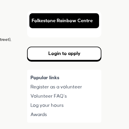
Folkestone Rainbow Centre
reet),
Login to apply
Popular links
Register as a volunteer
Volunteer FAQ's
Log your hours
Awards