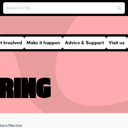
t Involved
Make it happen
Advice & Support
Visit us
ring
ters Mentor