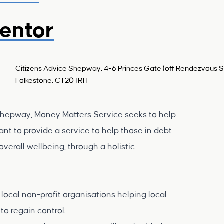
entor
Citizens Advice Shepway, 4-6 Princes Gate (off Rendezvous St
Folkestone, CT20 1RH
Shepway, Money Matters Service seeks to help
nt to provide a service to help those in debt
verall wellbeing, through a holistic
local non-profit organisations helping local
to regain control.