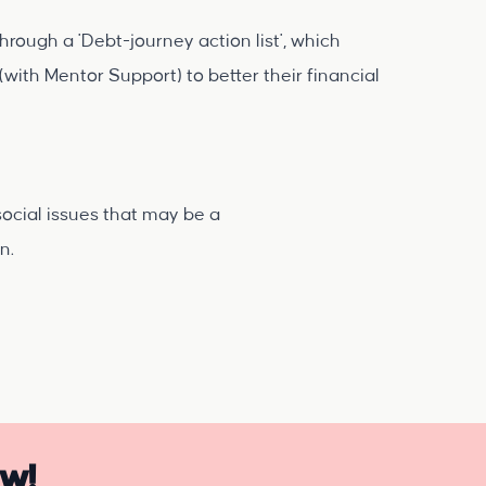
rough a 'Debt-journey action list', which
(with Mentor Support) to better their financial
social issues that may be a
on.
ow!