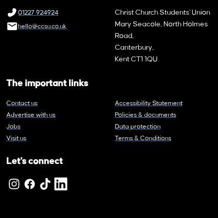
Christ Church Students' Union
01227 924924
Mary Seacole, North Holmes
hello@ccsu.co.uk
Road,
Canterbury,
Kent CT1 1QU
The important links
Contact us
Accessibility Statement
Advertise with us
Policies & documents
Jobs
Data protection
Visit us
Terms & Conditions
Let's connect