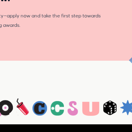
ty—apply now and take the first step towards
ng awards.