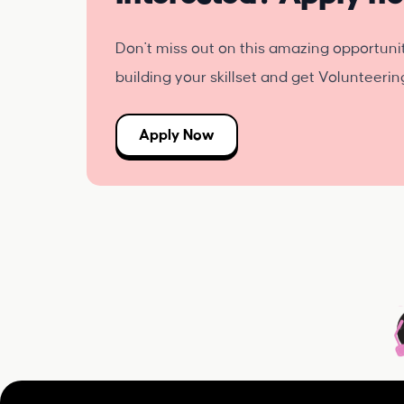
Don't miss out on this amazing opportuni
building your skillset and get Volunteeri
Apply Now