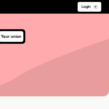
Login
Your union