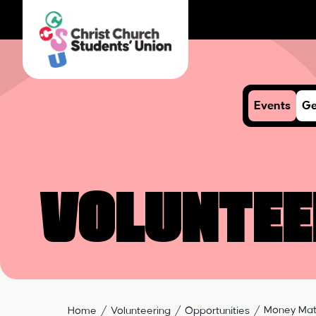
Events
Ge
Voluntee
Money Mat
Home
Volunteering
Opportunities