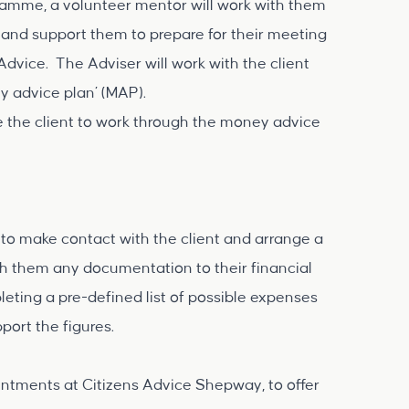
ramme, a volunteer mentor will work with them
 and support them to prepare for their meeting
Advice. The Adviser will work with the client
 advice plan’ (MAP).
 the client to work through the money advice
 to make contact with the client and arrange a
ith them any documentation to their financial
eting a pre-defined list of possible expenses
ort the figures.
tments at Citizens Advice Shepway, to offer