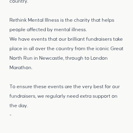
country.
Rethink Mental Illness is the charity that helps
people affected by mental illness.
We have events that our brilliant fundraisers take
place in all over the country from the iconic Great
North Run in Newcastle, through to London
Marathon.
To ensure these events are the very best for our
fundraisers, we regularly need extra support on
the day.
-