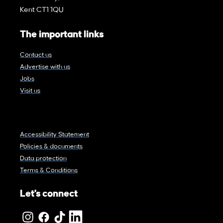
Kent CT1 1QU
The important links
Contact us
Advertise with us
Jobs
Visit us
Accessibility Statement
Policies & documents
Data protection
Terms & Conditions
Let's connect