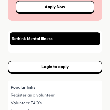
Apply Now
Rethink Mental Illness
Login to apply
Popular links
Register as a volunteer
Volunteer FAQ's