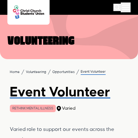
Volunteering
Event Volunteer
Home
Volunteering
Opportunities
Event Volunteer
Varied
RETHINK MENTAL ILLNESS
Varied role to support our events across the