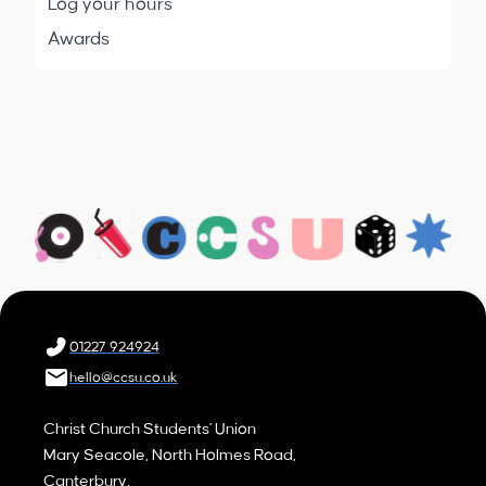
Log your hours
Awards
01227 924924
hello@ccsu.co.uk
Christ Church Students' Union
Mary Seacole, North Holmes Road,
Canterbury,