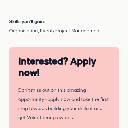
Skills you'll gain.
Organisation, Event/Project Management
Interested? Apply
now!
Don't miss out on this amazing
opportunity—apply now and take the first
step towards building your skillset and
get Volunteering awards.