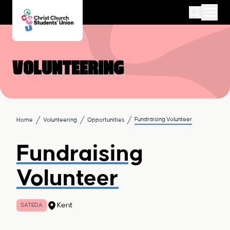
Volunteering
Fundraising Volunteer
Home
Volunteering
Opportunities
Fundraising
Volunteer
Kent
SATEDA