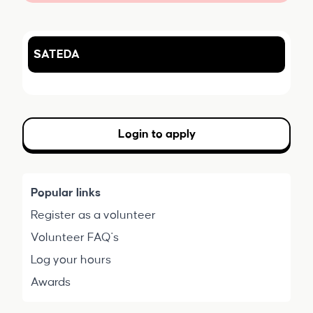
SATEDA
Login to apply
Popular links
Register as a volunteer
Volunteer FAQ's
Log your hours
Awards