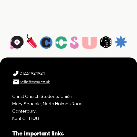
01227 924924
hello@ccsu.co.uk
Christ Church Students' Union
Mary Seacole, North Holmes Road,
Canterbury,
Kent CT1 1QU
The important links