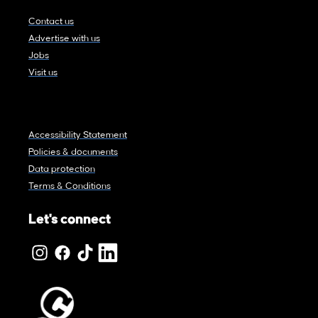
Contact us
Advertise with us
Jobs
Visit us
Accessibility Statement
Policies & documents
Data protection
Terms & Conditions
Let's connect