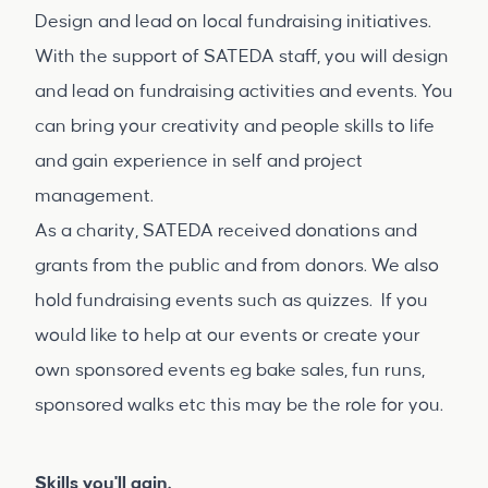
Design and lead on local fundraising initiatives.
With the support of SATEDA staff, you will design
and lead on fundraising activities and events. You
can bring your creativity and people skills to life
and gain experience in self and project
management.
As a charity, SATEDA received donations and
grants from the public and from donors. We also
hold fundraising events such as quizzes. If you
would like to help at our events or create your
own sponsored events eg bake sales, fun runs,
sponsored walks etc this may be the role for you.
Skills you'll gain.