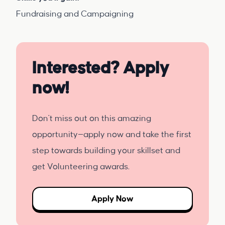
Fundraising and Campaigning
Interested? Apply
now!
Don't miss out on this amazing
opportunity—apply now and take the first
step towards building your skillset and
get Volunteering awards.
Apply Now