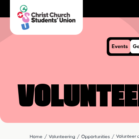
Events
Ge
Voluntee
Volunteer a
Home
Volunteering
Opportunities