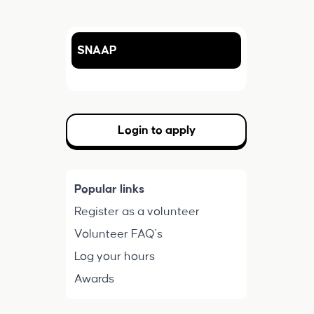
SNAAP
Login to apply
Popular links
Register as a volunteer
Volunteer FAQ's
Log your hours
Awards