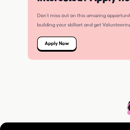
Don't miss out on this amazing opportuni
building your skillset and get Volunteeri
Apply Now