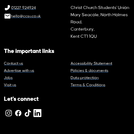
Christ Church Students' Union
01227 924924
Mary Seacole, North Holmes
hello@ccsu.co.uk
Road,
Canterbury,
Kent CT1 1QU
The important links
Contact us
Accessibility Statement
Advertise with us
Policies & documents
Jobs
Data protection
Visit us
Terms & Conditions
Let's connect