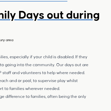
mily Days out during
ury area
ies, especially if your child is disabled. If they
e to going into the community. Our days out are
P staff and volunteers to help where needed.
each and or pool, to supervise play whilst
port to families wherever needed.
e difference to families, often being the only