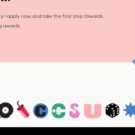
ty—apply now and take the first step towards
ng awards.