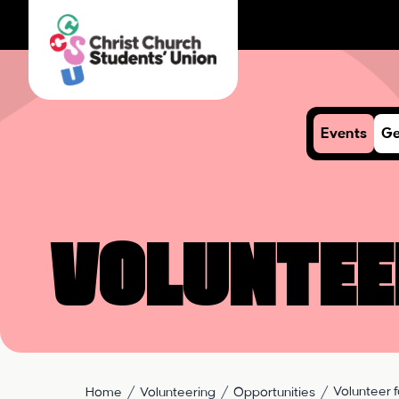
Events
Ge
Voluntee
Volunteer f
Home
Volunteering
Opportunities