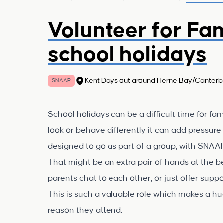
Volunteer for Fa
school holidays
Kent Days out around Herne Bay/Canterb
SNAAP
School holidays can be a difficult time for famil
look or behave differently it can add pressur
designed to go as part of a group, with SNAA
That might be an extra pair of hands at the b
parents chat to each other, or just offer sup
This is such a valuable role which makes a hug
reason they attend.