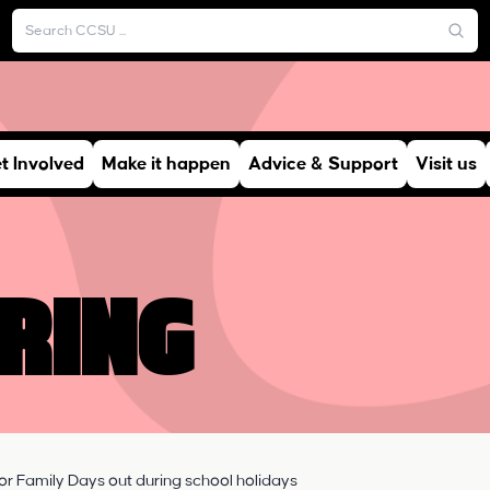
t Involved
Make it happen
Advice & Support
Visit us
ring
or Family Days out during school holidays