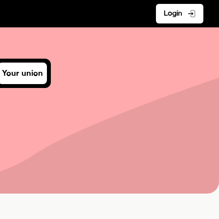
Login
Your union