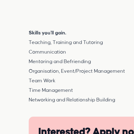
Skills you'll gain.
Teaching, Training and Tutoring
Communication
Mentoring and Befriending
Organisation, Event/Project Management
Team Work
Time Management
Networking and Relationship Building
Interested? Apply n