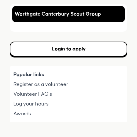
Worthgate Canterbury Scout Group
Login to apply
Popular links
Register as a volunteer
Volunteer FAQ's
Log your hours
Awards