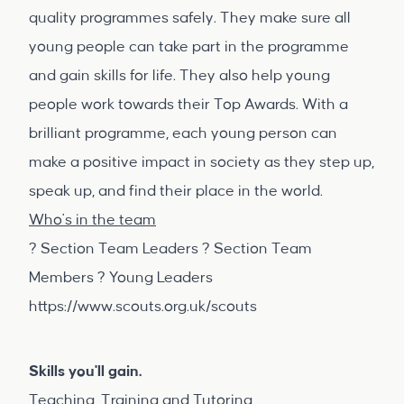
quality programmes safely. They make sure all
young people can take part in the programme
and gain skills for life. They also help young
people work towards their Top Awards. With a
brilliant programme, each young person can
make a positive impact in society as they step up,
speak up, and find their place in the world.
Who's in the team
? Section Team Leaders ? Section Team
Members ? Young Leaders
https://www.scouts.org.uk/scouts
Skills you'll gain.
Teaching, Training and Tutoring