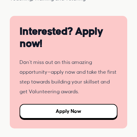
Interested? Apply
now!
Don't miss out on this amazing
opportunity—apply now and take the first
step towards building your skillset and
get Volunteering awards.
Apply Now