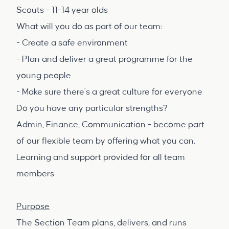
Scouts - 11-14 year olds
What will you do as part of our team:
- Create a safe environment
- Plan and deliver a great programme for the
young people
- Make sure there's a great culture for everyone
Do you have any particular strengths?
Admin, Finance, Communication - become part
of our flexible team by offering what you can.
Learning and support provided for all team
members
Purpose
The Section Team plans, delivers, and runs