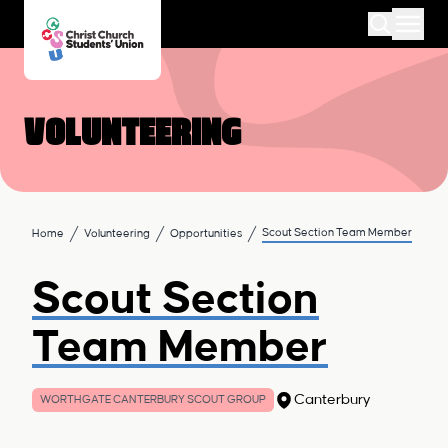
Volunteering
Scout Section Team Member
Home
Volunteering
Opportunities
Scout Section
Team Member
Canterbury
WORTHGATE CANTERBURY SCOUT GROUP