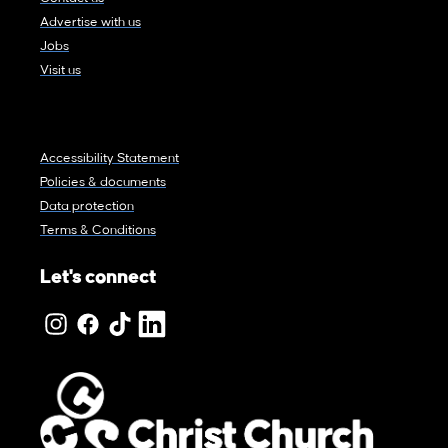
Advertise with us
Jobs
Visit us
Accessibility Statement
Policies & documents
Data protection
Terms & Conditions
Let's connect