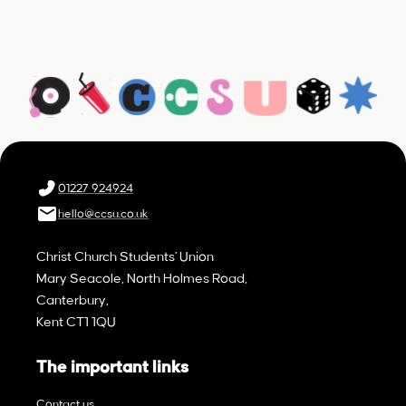
01227 924924
hello@ccsu.co.uk
Christ Church Students' Union
Mary Seacole, North Holmes Road,
Canterbury,
Kent CT1 1QU
The important links
Contact us