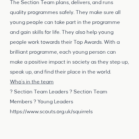
The Section Team plans, delivers, and runs
quality programmes safely. They make sure all
young people can take part in the programme
and gain skills for life. They also help young
people work towards their Top Awards. With a
brilliant programme, each young person can
make a positive impact in society as they step up,
speak up, and find their place in the world.
Who's in the team
? Section Team Leaders ? Section Team
Members ? Young Leaders
https://www.scouts.org.uk/squirrels