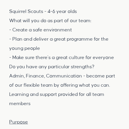
Squirrel Scouts - 4-6 year olds
What will you do as part of our team:
- Create a safe environment
- Plan and deliver a great programme for the
young people
- Make sure there's a great culture for everyone
Do you have any particular strengths?
Admin, Finance, Communication - become part
of our flexible team by offering what you can.
Learning and support provided for all team
members
Purpose