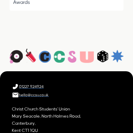
Awards
01227 924924
hello@ccsu.co.uk
Christ Church Students' Union
Mary Seacole, North Holmes Road,
Canterbury,
Kent CT1 1QU