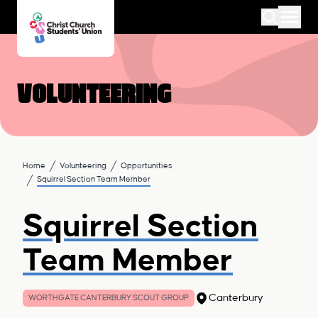
Volunteering
Home
Volunteering
Opportunities
Squirrel Section Team Member
Squirrel Section
Team Member
Canterbury
WORTHGATE CANTERBURY SCOUT GROUP