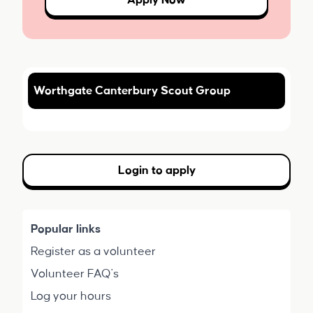
Apply Now
Worthgate Canterbury Scout Group
Login to apply
Popular links
Register as a volunteer
Volunteer FAQ's
Log your hours