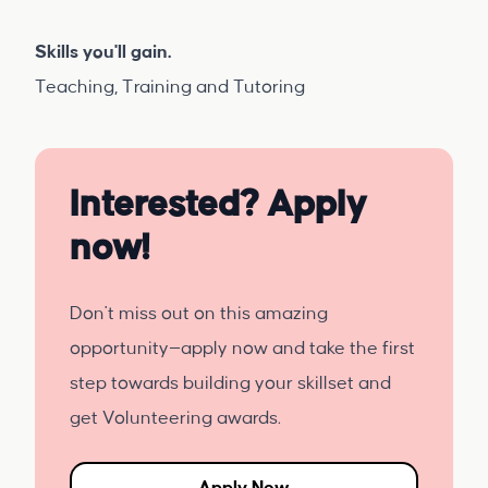
Skills you'll gain.
Teaching, Training and Tutoring
Interested? Apply
now!
Don't miss out on this amazing
opportunity—apply now and take the first
step towards building your skillset and
get Volunteering awards.