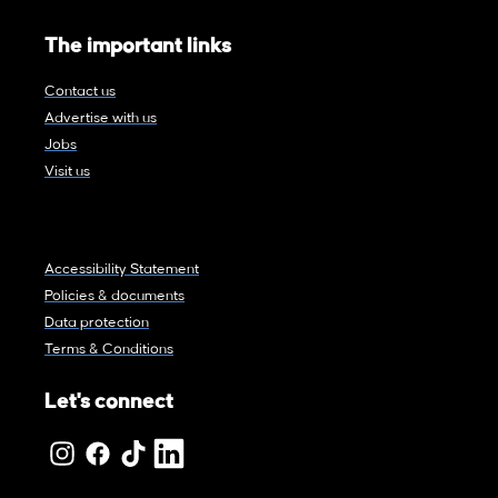
The important links
Contact us
Advertise with us
Jobs
Visit us
Accessibility Statement
Policies & documents
Data protection
Terms & Conditions
Let's connect