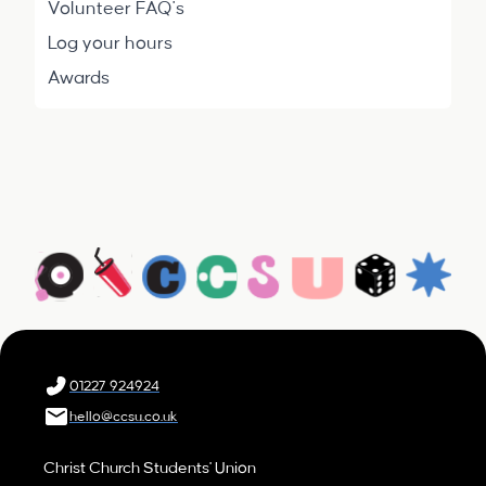
Volunteer FAQ's
Log your hours
Awards
01227 924924
hello@ccsu.co.uk
Christ Church Students' Union