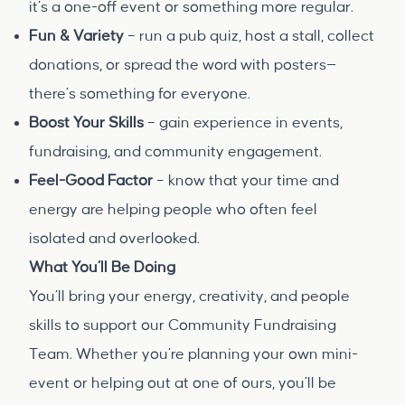
it’s a one-off event or something more regular.
Fun & Variety
– run a pub quiz, host a stall, collect
donations, or spread the word with posters—
there’s something for everyone.
Boost Your Skills
– gain experience in events,
fundraising, and community engagement.
Feel-Good Factor
– know that your time and
energy are helping people who often feel
isolated and overlooked.
What You’ll Be Doing
You’ll bring your energy, creativity, and people
skills to support our Community Fundraising
Team. Whether you’re planning your own mini-
event or helping out at one of ours, you’ll be