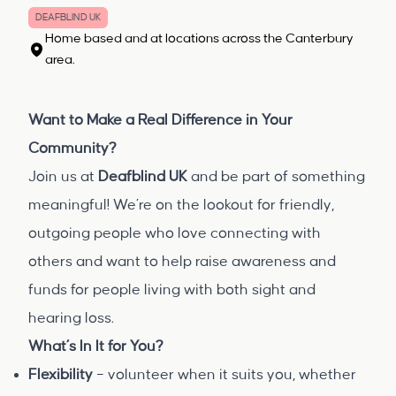
DEAFBLIND UK
Home based and at locations across the Canterbury
area.
Want to Make a Real Difference in Your
Community?
Join us at
Deafblind UK
and be part of something
meaningful! We’re on the lookout for friendly,
outgoing people who love connecting with
others and want to help raise awareness and
funds for people living with both sight and
hearing loss.
What’s In It for You?
Flexibility
– volunteer when it suits you, whether