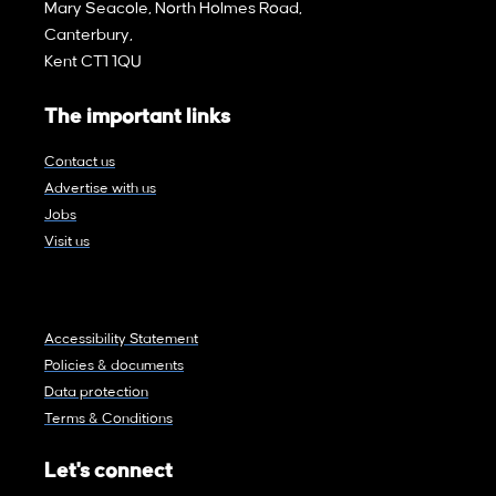
Mary Seacole, North Holmes Road,
Canterbury,
Kent CT1 1QU
The important links
Contact us
Advertise with us
Jobs
Visit us
Accessibility Statement
Policies & documents
Data protection
Terms & Conditions
Let's connect