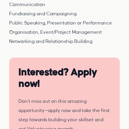
Communication
Fundraising and Campaigning
Public Speaking, Presentation or Performance
Organisation, Event/Project Management
Networking and Relationship Building
Interested? Apply
now!
Don't miss out on this amazing
opportunity—apply now and take the first
step towards building your skillset and