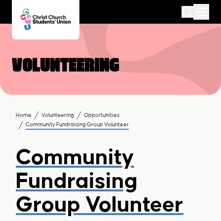
Volunteering
Home
Volunteering
Opportunities
Community Fundraising Group Volunteer
Community
Fundraising
Group Volunteer