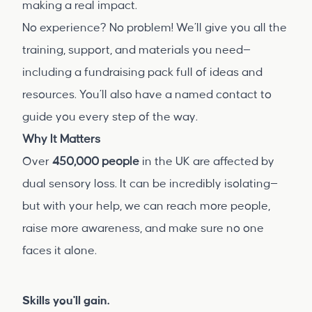
making a real impact.
No experience? No problem! We’ll give you all the
training, support, and materials you need—
including a fundraising pack full of ideas and
resources. You’ll also have a named contact to
guide you every step of the way.
Why It Matters
Over
450,000 people
in the UK are affected by
dual sensory loss. It can be incredibly isolating—
but with your help, we can reach more people,
raise more awareness, and make sure no one
faces it alone.
Skills you'll gain.