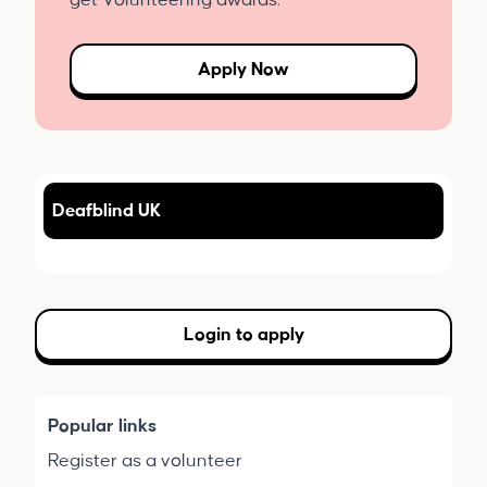
get Volunteering awards.
Apply Now
Deafblind UK
Login to apply
Popular links
Register as a volunteer