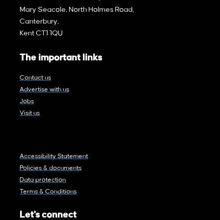
Mary Seacole, North Holmes Road,
Canterbury,
Kent CT1 1QU
The important links
Contact us
Advertise with us
Jobs
Visit us
Accessibility Statement
Policies & documents
Data protection
Terms & Conditions
Let's connect