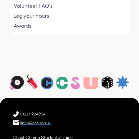
Volunteer FAQ's
Log your hours
Awards
01227 924924
hello@ccsu.co.uk
Christ Church Students' Union