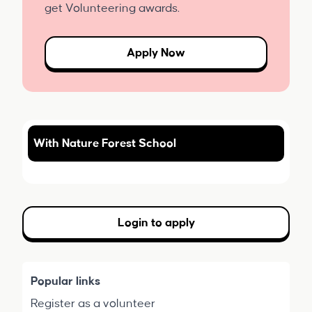
get Volunteering awards.
Apply Now
With Nature Forest School
Login to apply
Popular links
Register as a volunteer