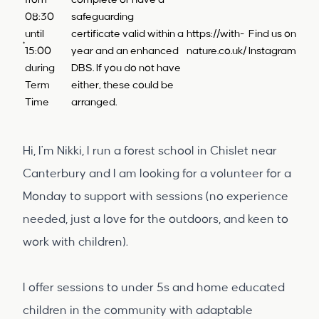
from
complete or have a
08:30
safeguarding
until
certificate valid within a
https://with-
Find us on
15:00
year and an enhanced
nature.co.uk/
Instagram
during
DBS. If you do not have
Term
either, these could be
Time
arranged.
Hi, I'm Nikki, I run a forest school in Chislet near
Canterbury and I am looking for a volunteer for a
Monday to support with sessions (no experience
needed, just a love for the outdoors, and keen to
work with children).
I offer sessions to under 5s and home educated
children in the community with adaptable