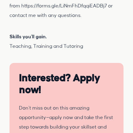
from
https://forms.gle/LiNmFhDfqqiEADBj7
or
contact me with any questions.
Skills you'll gain.
Teaching, Training and Tutoring
Interested? Apply
now!
Don't miss out on this amazing
opportunity—apply now and take the first
step towards building your skillset and