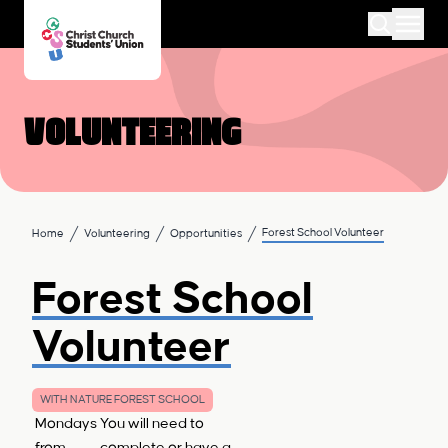
Volunteering
Forest School Volunteer
Home
Volunteering
Opportunities
Forest School
Volunteer
WITH NATURE FOREST SCHOOL
Mondays
You will need to