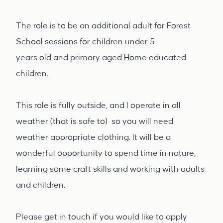
The role is to be an additional adult for Forest
School sessions for children under 5
years old and primary aged Home educated
children.
This role is fully outside, and I operate in all
weather (that is safe to) so you will need
weather appropriate clothing. It will be a
wonderful opportunity to spend time in nature,
learning some craft skills and working with adults
and children.
Please get in touch if you would like to apply