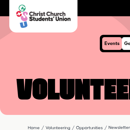
Events
Ge
Voluntee
Newsletter
Home
Volunteering
Opportunities