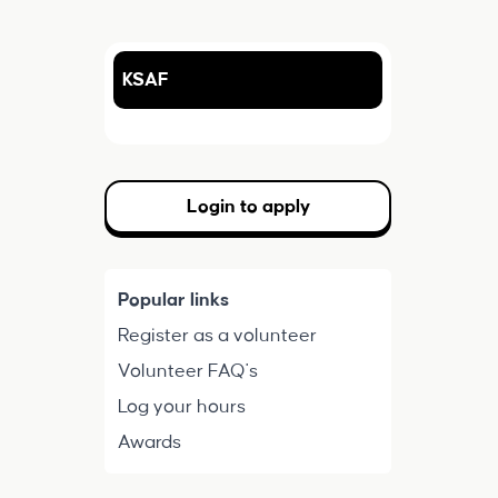
KSAF
Login to apply
Popular links
Register as a volunteer
Volunteer FAQ's
Log your hours
Awards