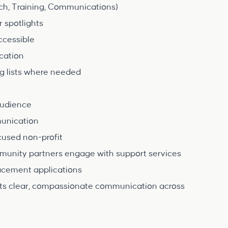
ch, Training, Communications)
r spotlights
ccessible
cation
 lists where needed
 audience
mmunication
cused non-profit
mmunity partners engage with support services
lacement applications
ports clear, compassionate communication across