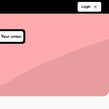
Login
Your union