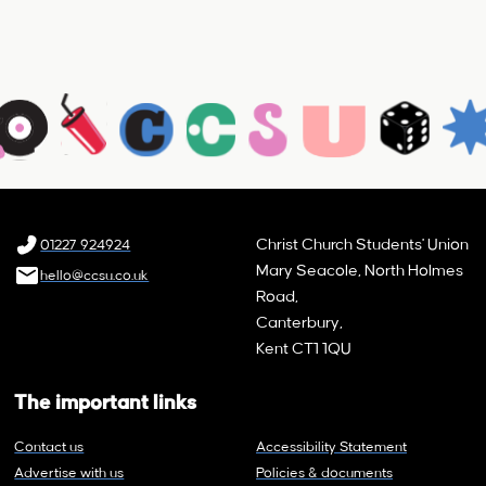
Christ Church Students' Union
01227 924924
Mary Seacole, North Holmes
hello@ccsu.co.uk
Road,
Canterbury,
Kent CT1 1QU
The important links
Contact us
Accessibility Statement
Advertise with us
Policies & documents