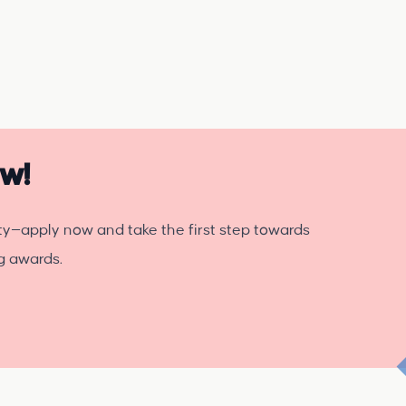
ow!
ty—apply now and take the first step towards
ng awards.