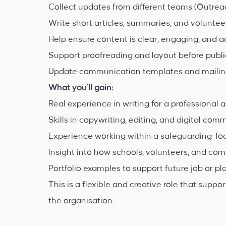
Collect updates from different teams (Outrea
Write short articles, summaries, and voluntee
Help ensure content is clear, engaging, and a
Support proofreading and layout before publi
Update communication templates and mailing
What you’ll gain:
Real experience in writing for a professional
Skills in copywriting, editing, and digital co
Experience working within a safeguarding-fo
Insight into how schools, volunteers, and co
Portfolio examples to support future job or p
This is a flexible and creative role that sup
the organisation.