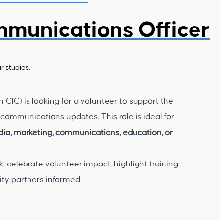
mmunications Officer
r studies.
IC) is looking for a volunteer to support the
communications updates. This role is ideal for
edia, marketing, communications, education, or
, celebrate volunteer impact, highlight training
ty partners informed.