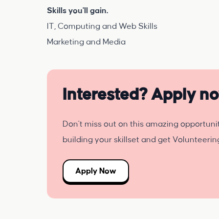
Skills you'll gain.
IT, Computing and Web Skills
Marketing and Media
Interested? Apply n
Don't miss out on this amazing opportuni
building your skillset and get Volunteeri
Apply Now