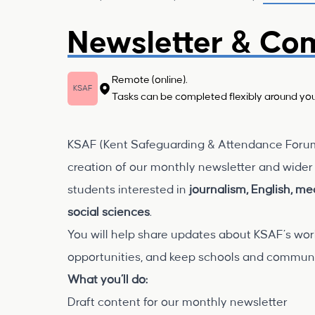
Newsletter & Co
Remote (online).
KSAF
Tasks can be completed flexibly around you
KSAF (Kent Safeguarding & Attendance Forum C
creation of our monthly newsletter and wider 
students interested in
journalism, English, m
social sciences
.
You will help share updates about KSAF’s work
opportunities, and keep schools and communi
What you’ll do:
Draft content for our monthly newsletter