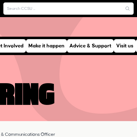
t Involved
Make it happen
Advice & Support
Visit us
ring
 & Communications Officer