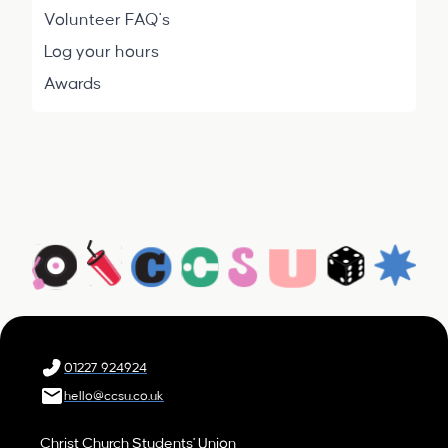
Volunteer FAQ's
Log your hours
Awards
01227 924924
hello@ccsu.co.uk
Christ Church Students' Union