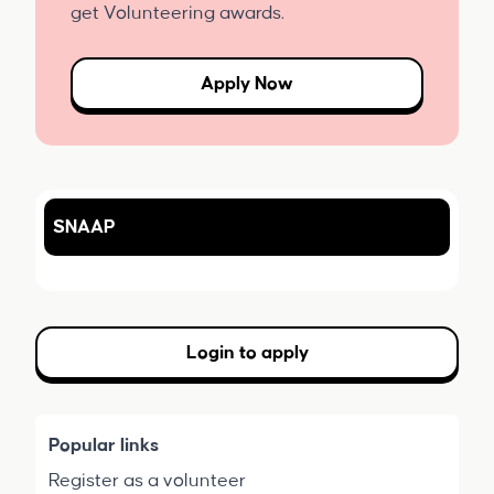
get Volunteering awards.
Apply Now
SNAAP
Login to apply
Popular links
Register as a volunteer