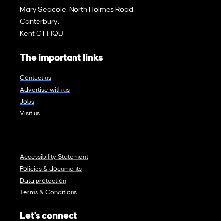
Mary Seacole, North Holmes Road,
Canterbury,
Kent CT1 1QU
The important links
Contact us
Advertise with us
Jobs
Visit us
Accessibility Statement
Policies & documents
Data protection
Terms & Conditions
Let's connect