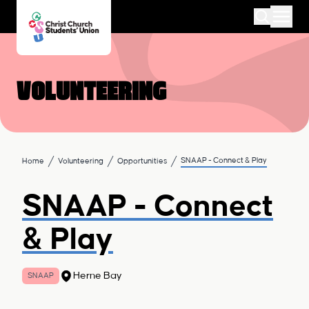
Volunteering
SNAAP - Connect & Play
Home
Volunteering
Opportunities
SNAAP - Connect
& Play
Herne Bay
SNAAP