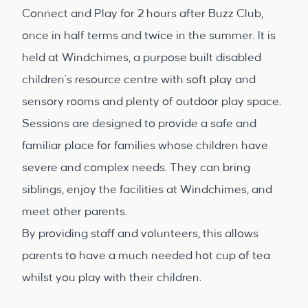
Connect and Play for 2 hours after Buzz Club,
once in half terms and twice in the summer. It is
held at Windchimes, a purpose built disabled
children's resource centre with soft play and
sensory rooms and plenty of outdoor play space.
Sessions are designed to provide a safe and
familiar place for families whose children have
severe and complex needs. They can bring
siblings, enjoy the facilities at Windchimes, and
meet other parents.
By providing staff and volunteers, this allows
parents to have a much needed hot cup of tea
whilst you play with their children.