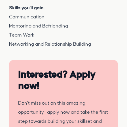
Skills you'll gain.
Communication
Mentoring and Befriending
Team Work
Networking and Relationship Building
Interested? Apply
now!
Don't miss out on this amazing
opportunity—apply now and take the first
step towards building your skillset and