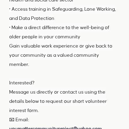
health and social care sector
• Access training in Safeguarding, Lone Working,
and Data Protection
• Make a direct difference to the well-being of
older people in your community
Gain valuable work experience or give back to
your community as a valued community
member.
Interested?
Message us directly or contact us using the
details below to request our short volunteer
interest form.
📧 Email: