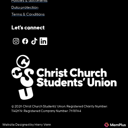
Policies & documents
Data protection
Terms & Conditions
Let's connect
© 2026 Christ Church Students' Union. Registered Charity Number:
1142619. Registered Company Number: 7618194
Website Designed by Harry Vann