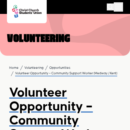
Volunteering
Home
Volunteering
Opportunities
Volunteer Opportunity – Community Support Worker (Medway / Kent)
Volunteer
Opportunity –
Community