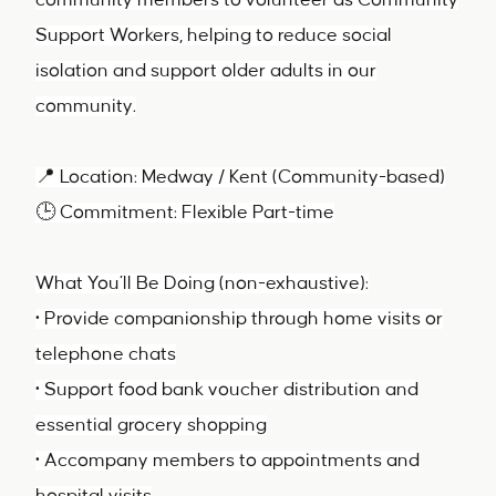
community members to volunteer as Community
Support Workers, helping to reduce social
isolation and support older adults in our
community.
📍 Location: Medway / Kent (Community-based)
🕒 Commitment: Flexible Part-time
What You’ll Be Doing (non-exhaustive):
• Provide companionship through home visits or
telephone chats
• Support food bank voucher distribution and
essential grocery shopping
• Accompany members to appointments and