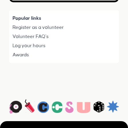
Popular links
Register as a volunteer
Volunteer FAQ's
Log your hours
Awards