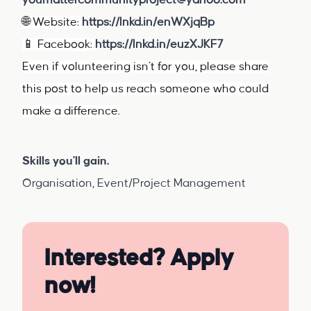
youmattercommunityproject@yahoo.com
🌐 Website:
https://lnkd.in/enWXjqBp
📱 Facebook:
https://lnkd.in/euzXJKF7
Even if volunteering isn’t for you, please share
this post to help us reach someone who could
make a difference.
Skills you'll gain.
Organisation, Event/Project Management
Interested? Apply
now!