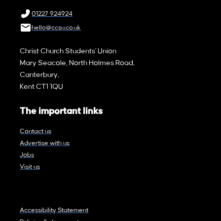
01227 924924
hello@ccsu.co.uk
Christ Church Students' Union
Mary Seacole, North Holmes Road,
Canterbury,
Kent CT1 1QU
The important links
Contact us
Advertise with us
Jobs
Visit us
Accessibility Statement