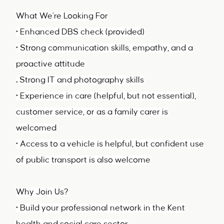
What We’re Looking For
• Enhanced DBS check (provided)
• Strong communication skills, empathy, and a
proactive attitude
.
Strong IT and photography skills
• Experience in care (helpful, but not essential),
customer service, or as a family carer is
welcomed
• Access to a vehicle is helpful, but confident use
of public transport is also welcome
Why Join Us?
• Build your professional network in the Kent