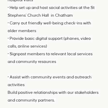
hospital visits
• Help set up and host social activities at the St
Stephens' Church Hall in Chatham
• Carry out friendly well-being check-ins with
older members
• Provide basic digital support (phones, video
calls, online services)
• Signpost members to relevant local services
and community resources
• Assist with community events and outreach
activities
Build positive relationships with our stakeholders
and community partners.