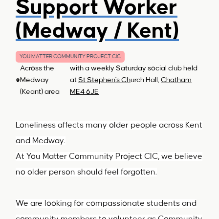
Support Worker
(Medway / Kent)
YOU MATTER COMMUNITY PROJECT CIC
Across the
with a weekly Saturday social club held
Medway
at
St Stephen's Ch
urch Hall,
Chatham
(Keant) area
ME4 6JE
Loneliness affects many older people across Kent
and Medway.
At You Matter Community Project CIC, we believe
no older person should feel forgotten.
We are looking for compassionate students and