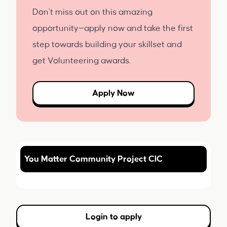
Don't miss out on this amazing
opportunity—apply now and take the first
step towards building your skillset and
get Volunteering awards.
Apply Now
You Matter Community Project CIC
Login to apply