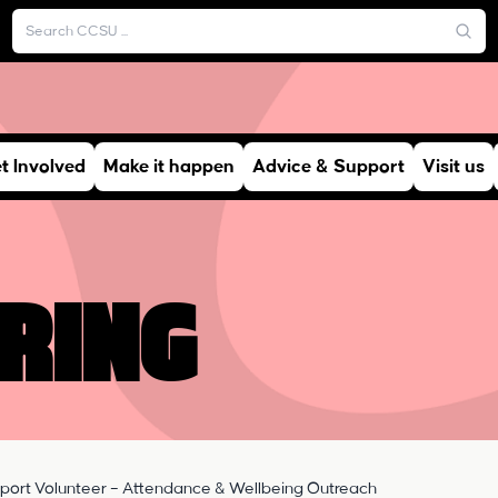
t Involved
Make it happen
Advice & Support
Visit us
ring
port Volunteer – Attendance & Wellbeing Outreach