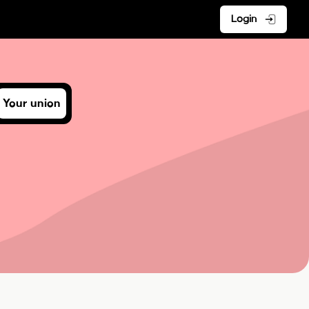
Login
Your union