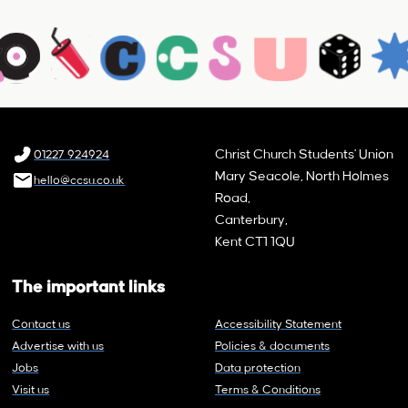
Christ Church Students' Union
01227 924924
Mary Seacole, North Holmes
hello@ccsu.co.uk
Road,
Canterbury,
Kent CT1 1QU
The important links
Contact us
Accessibility Statement
Advertise with us
Policies & documents
Jobs
Data protection
Visit us
Terms & Conditions