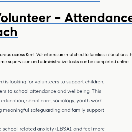
olunteer – Attendanc
ach
areas across Kent. Volunteers are matched to families in locations th
 Some supervision and administrative tasks can be completed online.
is looking for volunteers to support children,
ers to school attendance and wellbeing. This
, education, social care, sociology, youth work
ing meaningful safeguarding and family support
ce school-related anxiety (EBSA), and feel more