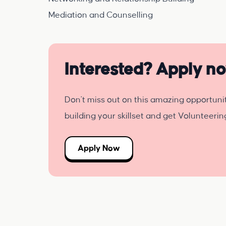
Mediation and Counselling
Interested? Apply n
Don't miss out on this amazing opportuni
building your skillset and get Volunteeri
Apply Now