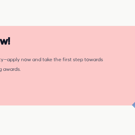
ow!
ty—apply now and take the first step towards
ng awards.