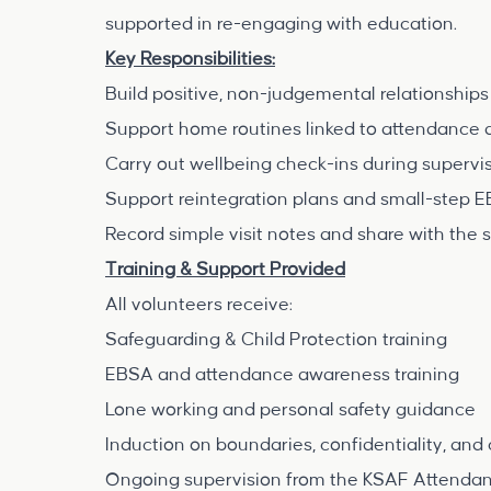
supported in re-engaging with education.
Key Responsibilities:
Build positive, non-judgemental relationships 
Support home routines linked to attendance 
Carry out wellbeing check-ins during supervi
Support reintegration plans and small-step E
Record simple visit notes and share with the 
Training & Support Provided
All volunteers receive:
Safeguarding & Child Protection training
EBSA and attendance awareness training
Lone working and personal safety guidance
Induction on boundaries, confidentiality, an
Ongoing supervision from the KSAF Attenda