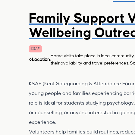
Family Support V
Wellbeing Outre
KSAF
Home visits take place in local community 
Location:
their availability and travel preferences.
KSAF (Kent Safeguarding & Attendance Forum) 
young people and families experiencing barri
role is ideal for students studying psychology
or counselling, or anyone interested in gain
experience.
Volunteers help families build routines, redu