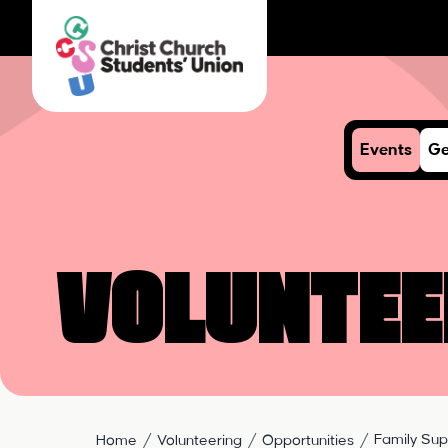
Events
Ge
Voluntee
Family Sup
Home
Volunteering
Opportunities