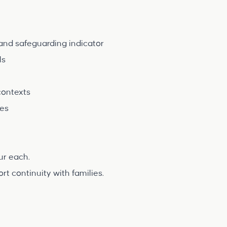
and safeguarding indicator
ls
contexts
ies
our each.
 continuity with families.