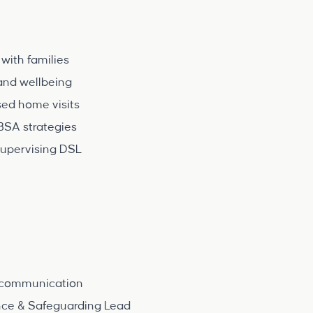
with families
and wellbeing
sed home visits
BSA strategies
supervising DSL
d communication
nce & Safeguarding Lead