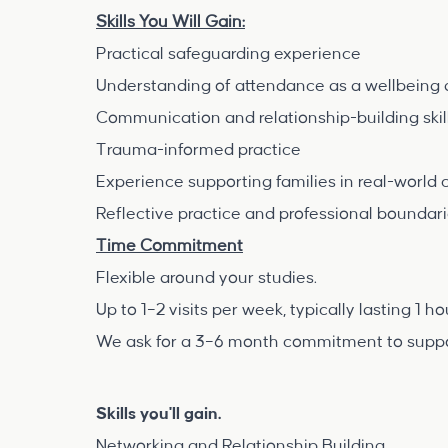
Skills You Will Gain:
Practical safeguarding experience
Understanding of attendance as a wellbeing 
Communication and relationship-building skil
Trauma-informed practice
Experience supporting families in real-world 
Reflective practice and professional boundar
Time Commitment
Flexible around your studies.
Up to 1–2 visits per week, typically lasting 1 h
We ask for a 3–6 month commitment to support
Skills you'll gain.
Networking and Relationship Building