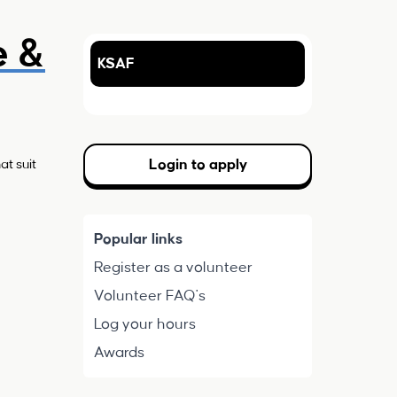
e &
KSAF
Login to apply
at suit
Popular links
Register as a volunteer
Volunteer FAQ's
Log your hours
Awards