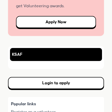
get Volunteering awards.
Apply Now
KSAF
Login to apply
Popular links