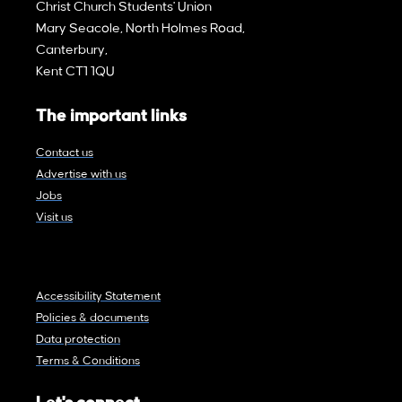
Christ Church Students' Union
Mary Seacole, North Holmes Road,
Canterbury,
Kent CT1 1QU
The important links
Contact us
Advertise with us
Jobs
Visit us
Accessibility Statement
Policies & documents
Data protection
Terms & Conditions