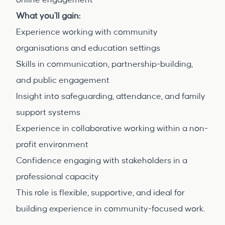
online engagement
What you’ll gain:
Experience working with community
organisations and education settings
Skills in communication, partnership-building,
and public engagement
Insight into safeguarding, attendance, and family
support systems
Experience in collaborative working within a non-
profit environment
Confidence engaging with stakeholders in a
professional capacity
This role is flexible, supportive, and ideal for
building experience in community-focused work.