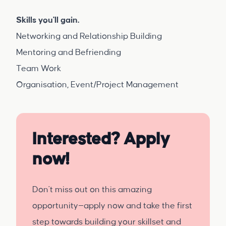
Skills you'll gain.
Networking and Relationship Building
Mentoring and Befriending
Team Work
Organisation, Event/Project Management
Interested? Apply
now!
Don't miss out on this amazing
opportunity—apply now and take the first
step towards building your skillset and