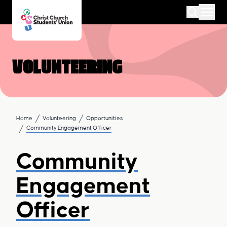
Volunteering
Home
Volunteering
Opportunities
Community Engagement Officer
Community
Engagement
Officer