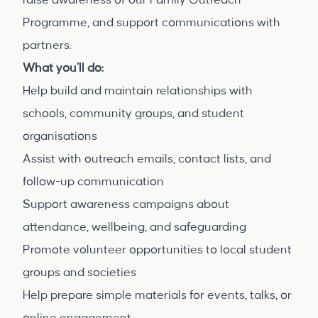
raise awareness of our Family Outreach
Programme, and support communications with
partners.
What you’ll do:
Help build and maintain relationships with
schools, community groups, and student
organisations
Assist with outreach emails, contact lists, and
follow-up communication
Support awareness campaigns about
attendance, wellbeing, and safeguarding
Promote volunteer opportunities to local student
groups and societies
Help prepare simple materials for events, talks, or