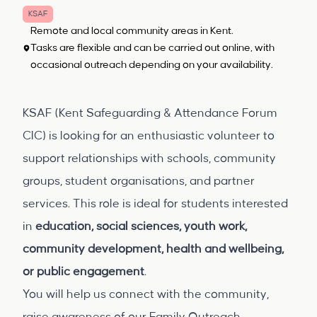
KSAF
Remote and local community areas in Kent.
Tasks are flexible and can be carried out online, with
occasional outreach depending on your availability.
KSAF (Kent Safeguarding & Attendance Forum
CIC) is looking for an enthusiastic volunteer to
support relationships with schools, community
groups, student organisations, and partner
services. This role is ideal for students interested
in
education, social sciences, youth work,
community development, health and wellbeing,
or public engagement
.
You will help us connect with the community,