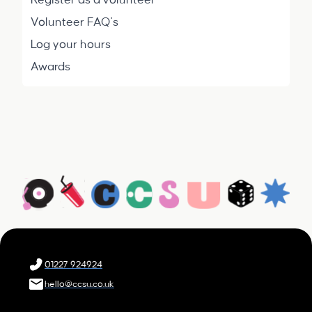
Register as a volunteer
Volunteer FAQ's
Log your hours
Awards
01227 924924
hello@ccsu.co.uk