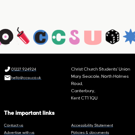
Christ Church Students' Union
01227 924924
Mary Seacole, North Holmes
hello@ccsu.co.uk
Road,
Canterbury,
Kent CT1 1QU
The important links
Contact us
Accessibility Statement
Advertise with us
Policies & documents