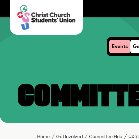
Events
Ge
Committe
Comm
Home
Get Involved
Committee Hub