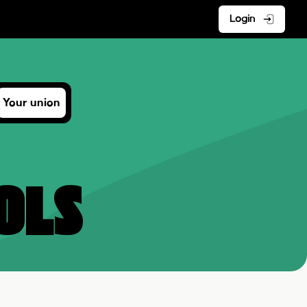
Login
Your union
ols