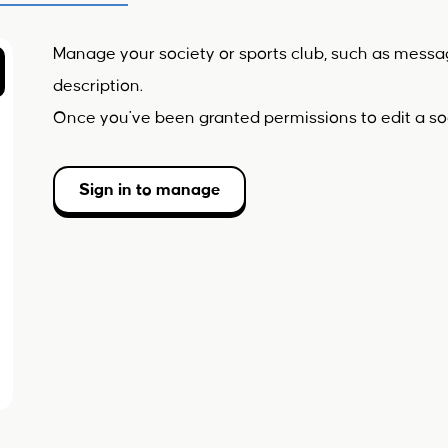
Manage your society or sports club, such as mess
description.
Once you've been granted permissions to edit a soc
Sign in to manage