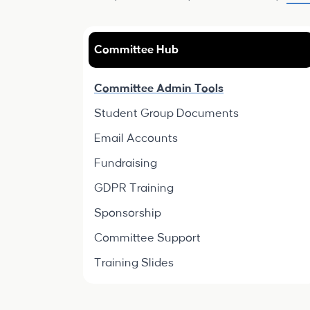
Committee Hub
Committee Admin Tools
Student Group Documents
Email Accounts
Fundraising
GDPR Training
Sponsorship
Committee Support
Training Slides