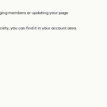
aging members or updating your page
iety, you can find it in your account area.