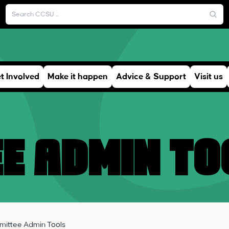
t Involved
Make it happen
Advice & Support
Visit us
e Admin To
ittee Admin Tools